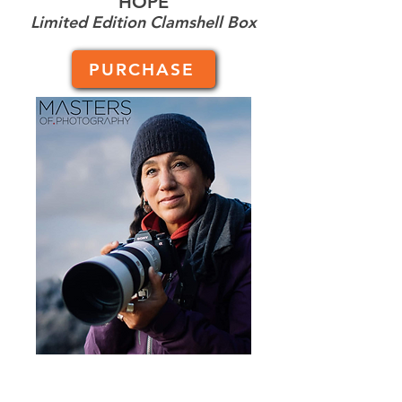
HOPE
Limited Edition Clamshell Box
PURCHASE