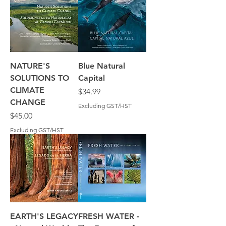
NATURE'S
Blue Natural
SOLUTIONS TO
Capital
CLIMATE
Price
$34.99
CHANGE
Excluding GST/HST
Price
$45.00
Excluding GST/HST
EARTH'S LEGACY
FRESH WATER -