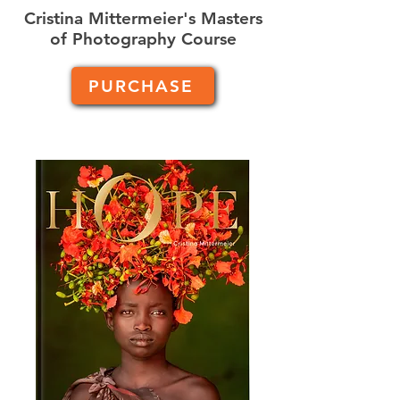
Cristina Mittermeier's Masters
of Photography Course
PURCHASE