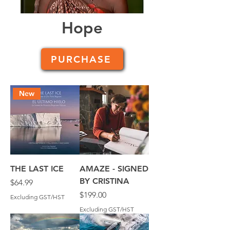
Hope
PURCHASE
New
THE LAST ICE
AMAZE - SIGNED
BY CRISTINA
Price
$64.99
Price
$199.00
Excluding GST/HST
Excluding GST/HST