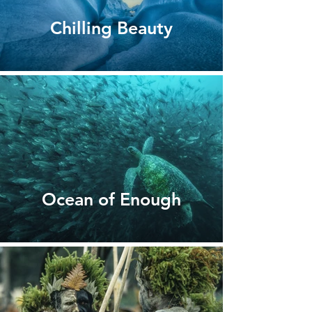
Chilling Beauty
Ocean of Enough