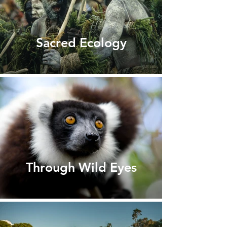
Sacred Ecology
Through Wild Eyes