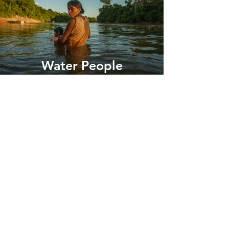
Water People
Mitty's Exclusive List
Join Mitty's List
For intimate access
to inspiring stories about
adventure &
conservation in addition to first
access to her limited edition print releases.