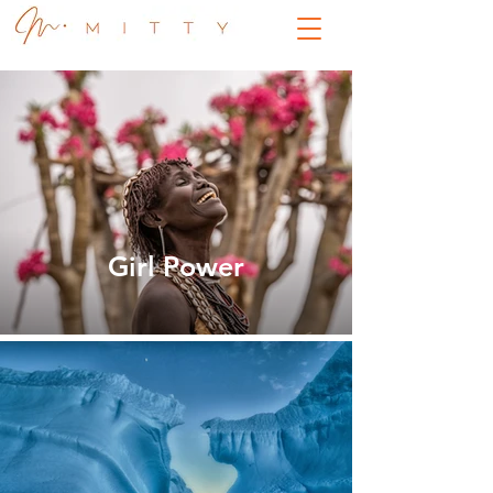
Girl Power