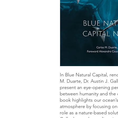
In Blue Natural Capital, re
M. Duarte, Dr. Austin J. Gal
present an eye-opening per
between humanity and the o
book highlights our ocean’s 
atmosphere by focusing on 
role as a nature-based solu