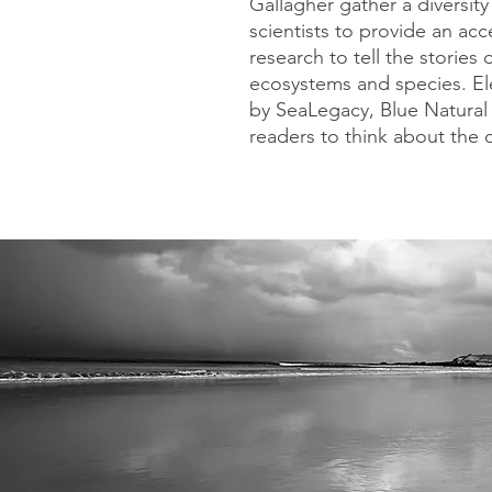
Gallagher gather a diversit
scientists to provide an acc
research to tell the stories
ecosystems and species. El
by SeaLegacy, Blue Natural 
readers to think about the