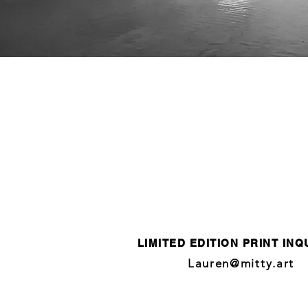
LIMITED EDITION PRINT INQ
Lauren@mitty.art