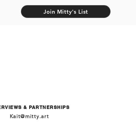
Join Mitty's List
ERVIEWS & PARTNERSHIPS
Kait@mitty.art