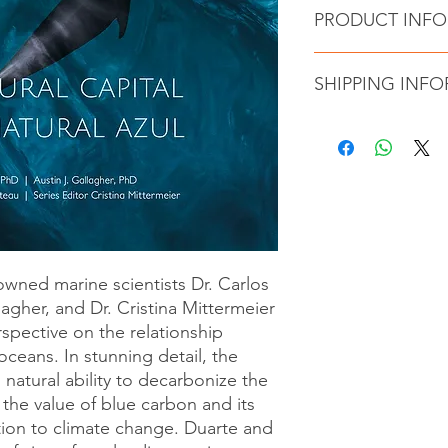
PRODUCT INF
Author : Carlos M
SHIPPING INF
Cristina Mittermei
Publisher ‏ 
Language ‏ : ‎ E
BLUE NATURAL CAPITA
Hardcover ‏ : 
Columbia, Canada via
ISBN-13 ‏ : ‎ 
partner. Shipping co
Item weight : 4.4 
nowned marine scientists Dr. Carlos
lagher, and Dr. Cristina Mittermeier
spective on the relationship
ceans. In stunning detail, the
natural ability to decarbonize the
the value of blue carbon and its
tion to climate change. Duarte and