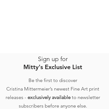
Sign up for
Mitty's Exclusive List
Be the first to discover
Cristina Mittermeier’s newest Fine Art print
releases -
exclusively available
to newsletter
subscribers before anyone else.