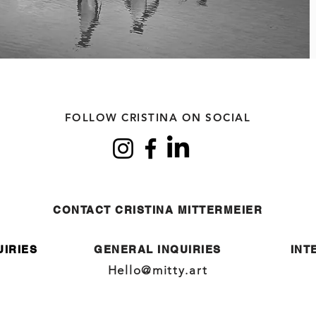
FOLLOW CRISTINA ON SOCIAL
CONTACT CRISTINA MITTERMEIER
UIRIES
GENERAL INQUIRIES
INT
Hello@mitty.art