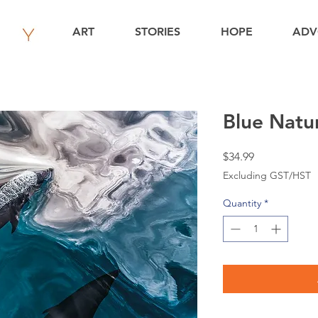
ART
STORIES
HOPE
ADV
Blue Natur
Price
$34.99
Excluding GST/HST
Quantity
*