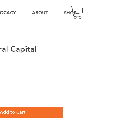
OCACY
ABOUT
SHOP
al Capital
Add to Cart