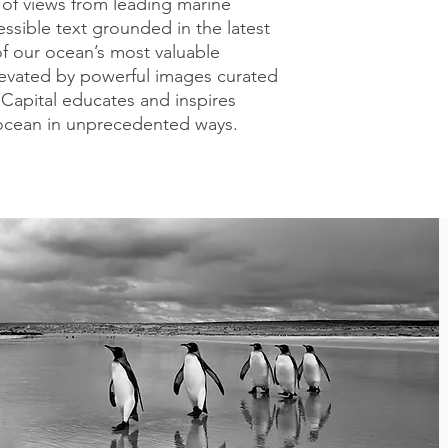
y of views from leading marine
essible text grounded in the latest
 of our ocean’s most valuable
evated by powerful images curated
Capital educates and inspires
 ocean in unprecedented ways.