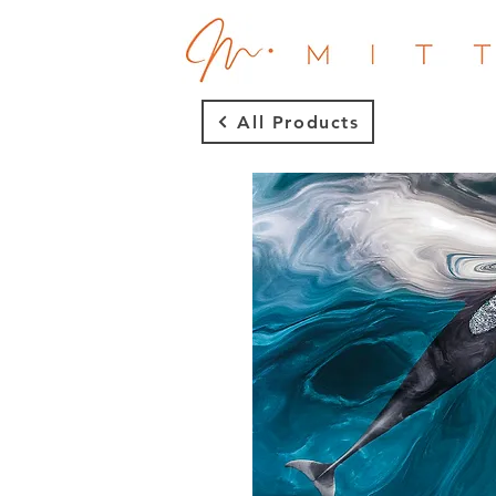
All Products