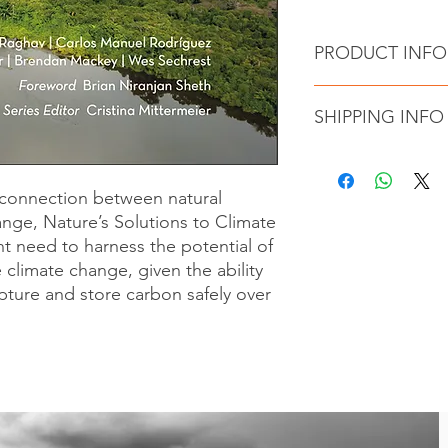
PRODUCT INFO
Authors : Russell
SHIPPING INFO
edited by Cristina
Publisher ‏ : 
Language ‏ : ‎ E
NATURE'S SOLUTIO
Hardcover ‏ : 
shipped from British
l connection between natural
ISBN-13 ‏ : ‎ 
through a fulfillment
nge, Nature’s Solutions to Climate
Item weigh
calculated upon chec
nt need to harness the potential of
e climate change, given the ability
pture and store carbon safely over