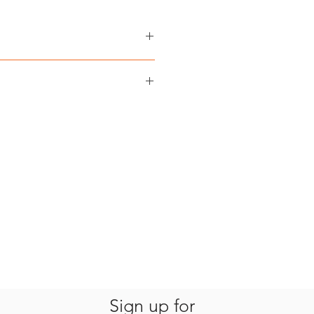
 A. Mittermeier, Cyril Kormos,
 Mittermeier
‎ Earth in Focus
nglish
NS TO CLIMATE CHANGE is
‎ 280 pages
 Columbia, Canada via Canada Post
978-0-9947872-4-8
 partner. Shipping costs are
t ‏ : ‎ 3.8 lbs / 1.7 kg
kout.
Sign up for