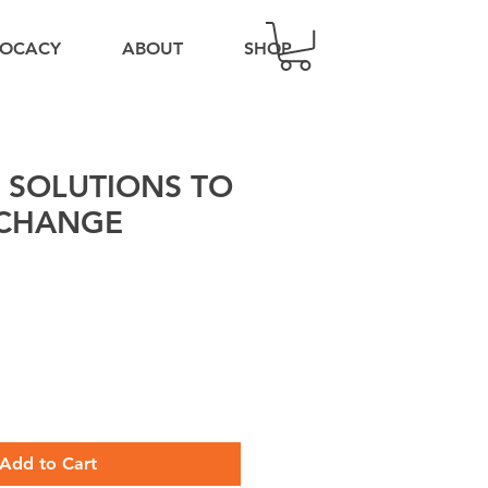
OCACY
ABOUT
SHOP
 SOLUTIONS TO
 CHANGE
Add to Cart