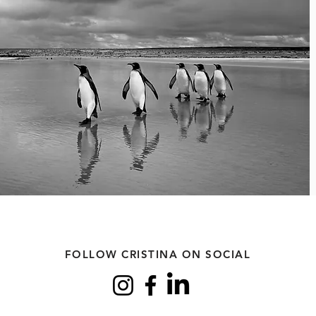
FOLLOW CRISTINA ON SOCIAL