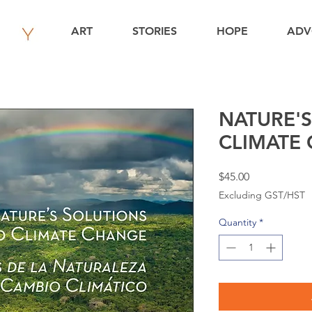
ART
STORIES
HOPE
ADV
NATURE'S
CLIMATE
Price
$45.00
Excluding GST/HST
Quantity
*