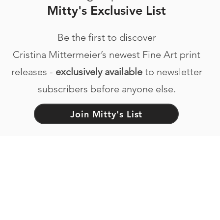
Mitty's Exclusive List
Be the first to discover
Cristina Mittermeier’s newest Fine Art print
releases -
exclusively available
to newsletter
subscribers before anyone else.
Join Mitty's List