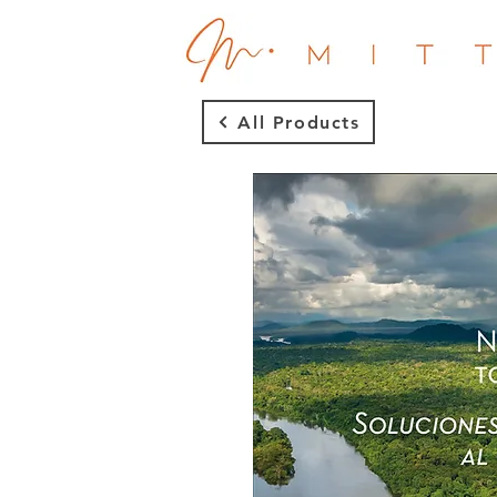
All Products