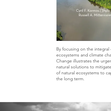
By focusing on the integra
ecosystems and climate cha
Change illustrates the urge
natural solutions to mitigat
of natural ecosystems to ca
the long term.