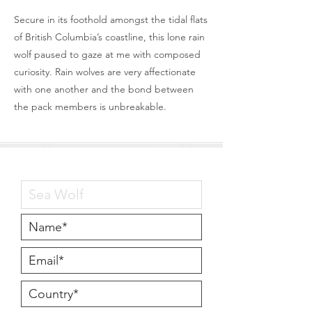
Secure in its foothold amongst the tidal flats
of British Columbia’s coastline, this lone rain
wolf paused to gaze at me with composed
curiosity. Rain wolves are very affectionate
with one another and the bond between
the pack members is unbreakable.