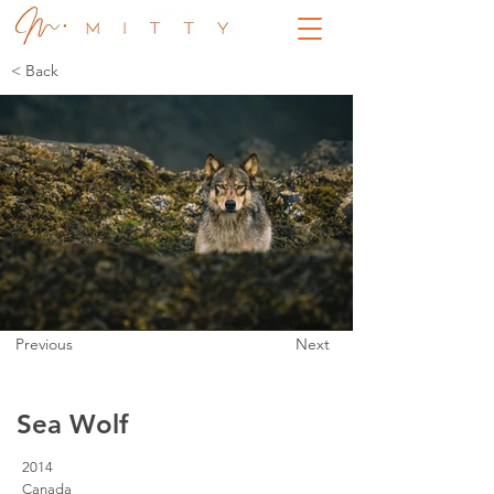
< Back
Previous
Next
Sea Wolf
2014
Canada