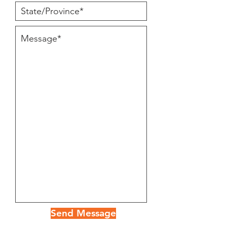
Send Message