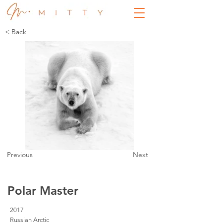
< Back
Previous
Next
Polar Master
2017
Russian Arctic