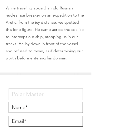
While traveling aboard an old Russian
nuclear ice breaker on an expedition to the
Arctic, from the icy distance, we spotted
this lone figure. He came across the sea ice
to intercept our ship, stopping us in our
tracks. He lay down in front of the vessel
and refused to move, as if determining our
worth before entering his domain.