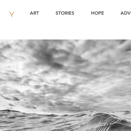
ART
STORIES
HOPE
ADV