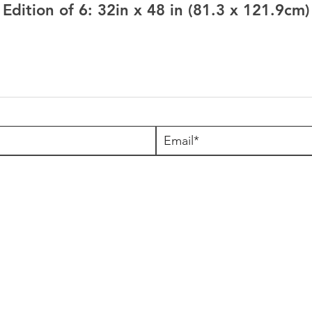
Edition of 6: 32in x 48 in (81.3 x 121.9cm)