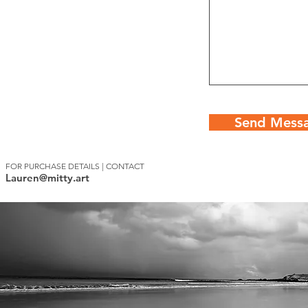
Send Mess
FOR PURCHASE DETAILS | CONTACT
Lauren@mitty.art