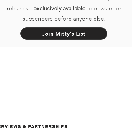
releases -
exclusively available
to newsletter
subscribers before anyone else.
Join Mitty's List
ERVIEWS & PARTNERSHIPS