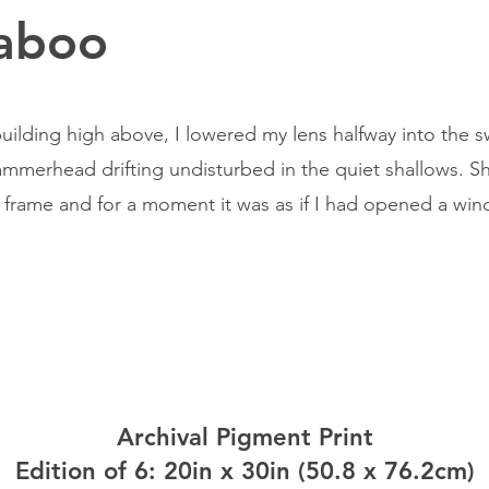
aboo
uilding high above, I lowered my lens halfway into the sw
ammerhead drifting undisturbed in the quiet shallows. Sh
e frame and for a moment it was as if I had opened a w
Archival Pigment Print
Edition of 6: 20in x 30in (50.8 x 76.2cm)