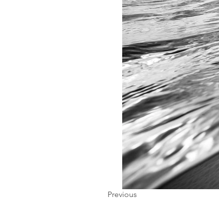
Previous