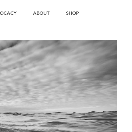
OCACY
ABOUT
SHOP