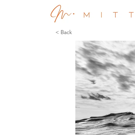
< Back