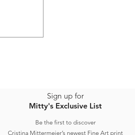
Sign up for
Mitty's Exclusive List
Be the first to discover
Cristina Mittermeier’s newest Fine Art print