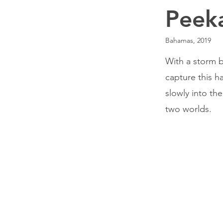
Peek
Bahamas, 2019
With a storm b
capture this h
slowly into th
two worlds.