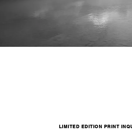
LIMITED EDITION PRINT INQ