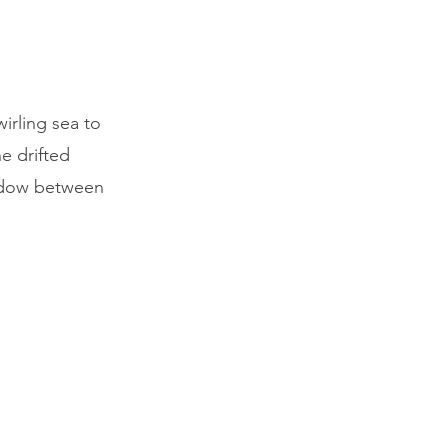
irling sea to
e drifted
indow between