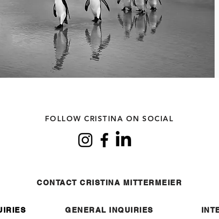
FOLLOW CRISTINA ON SOCIAL
CONTACT CRISTINA MITTERMEIER
UIRIES
GENERAL INQUIRIES
INT