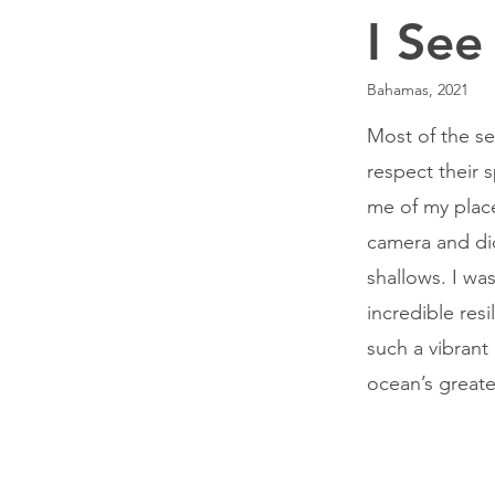
I See
Bahamas, 2021
Most of the se
respect their 
me of my place
camera and di
shallows. I wa
incredible res
such a vibrant
ocean’s greate