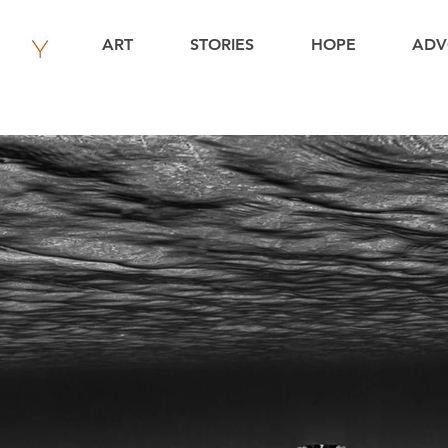
ART
STORIES
HOPE
ADV