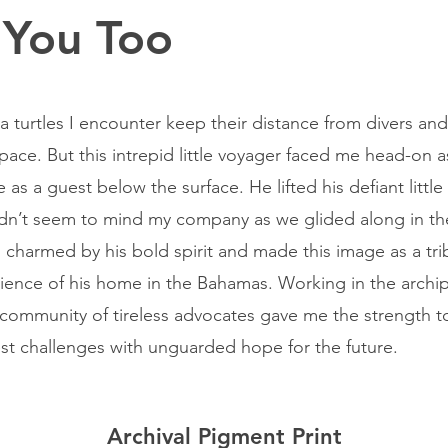
 You Too
a turtles I encounter keep their distance from divers an
space. But this intrepid little voyager faced me head-on a
 as a guest below the surface. He lifted his defiant littl
dn’t seem to mind my company as we glided along in t
s charmed by his bold spirit and made this image as a tri
ilience of his home in the Bahamas. Working in the archi
 community of tireless advocates gave me the strength t
st challenges with unguarded hope for the future.
Archival Pigment Print