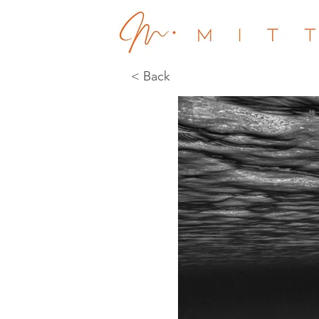
< Back