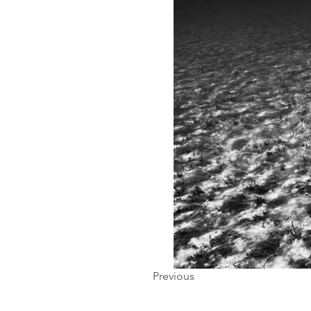
Previous