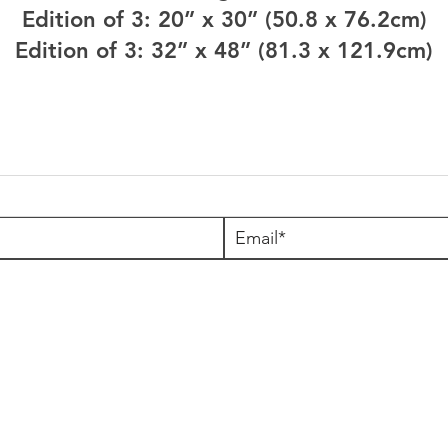
Edition of 3: 20” x 30” (50.8 x 76.2cm)
Edition of 3: 32” x 48” (81.3 x 121.9cm)