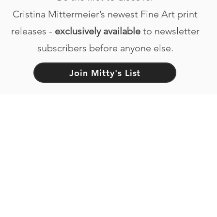
Cristina Mittermeier’s newest Fine Art print
releases -
exclusively available
to newsletter
subscribers before anyone else.
Join Mitty's List