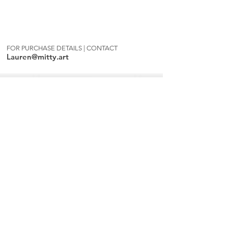
FOR PURCHASE DETAILS | CONTACT
Lauren@mitty.art