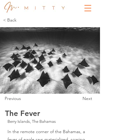
< Back
Previous
Next
The Fever
Berry Islands, The Bahamas
In the remote corner of the Bahamas, a
fever of eagle rays materialized, soaring