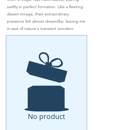
swiftly in perfect formation. Like a fleeting
desert mirage, their extraordinary
presence felt almost dreamlike, leaving me
in awe of nature's transient wonders.
No product