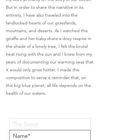
But in order to share this narrative in its
entirety, I have also traveled into the
landlocked hearts of our grasslands,
mountains, and deserts. As I watched this
giraffe and her baby share a dozy respite in
the shade of a lonely tree, I felt the brutal
heat rising with the sun and I knew from my
years of documenting our warming seas that
it would only grow hotter. I made this
composition to serve a reminder that, on
this big blue planet, all life depends on the
health of our waters.