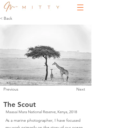
< Back
Previous
Next
The Scout
Maasai Mara National Reserve, Kenya, 2018
As a marine photographer, I have focused
my work primarily on the story of our ocean.