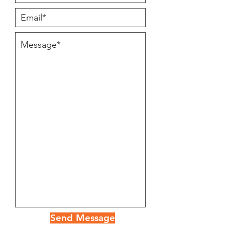
Send Message