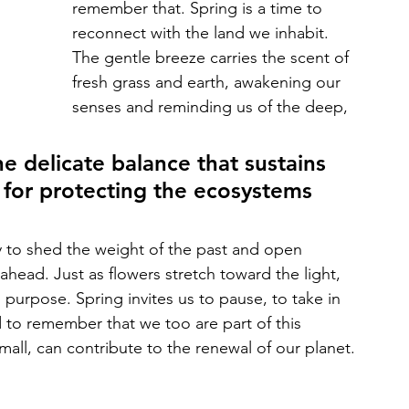
remember that. Spring is a time to 
reconnect with the land we inhabit. 
The gentle breeze carries the scent of 
fresh grass and earth, awakening our 
senses and reminding us of the deep, 
e delicate balance that sustains 
y for protecting the ecosystems 
y to shed the weight of the past and open 
ie ahead. Just as flowers stretch toward the light, 
purpose. Spring invites us to pause, to take in 
d to remember that we too are part of this 
small, can contribute to the renewal of our planet.