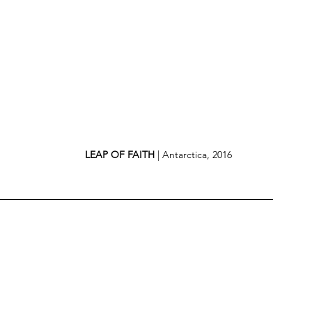
LEAP OF FAITH
 | Antarctica, 2016