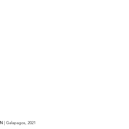
IN
 | Galapagos, 2021