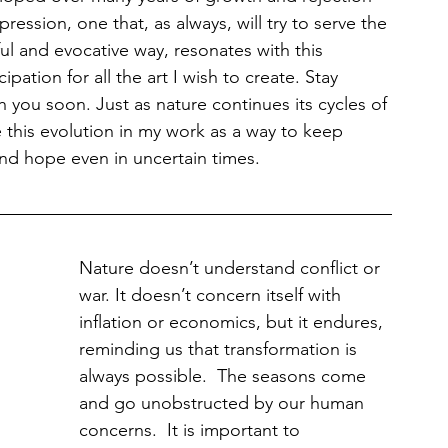
pression, one that, as always, will try to serve the 
ul and evocative way, resonates with this 
ipation for all the art I wish to create. Stay 
 you soon. Just as nature continues its cycles of 
 this evolution in my work as a way to keep 
nd hope even in uncertain times.
Nature doesn’t understand conflict or 
war. It doesn’t concern itself with 
inflation or economics, but it endures, 
reminding us that transformation is 
always possible.  The seasons come 
and go unobstructed by our human 
concerns.  It is important to 