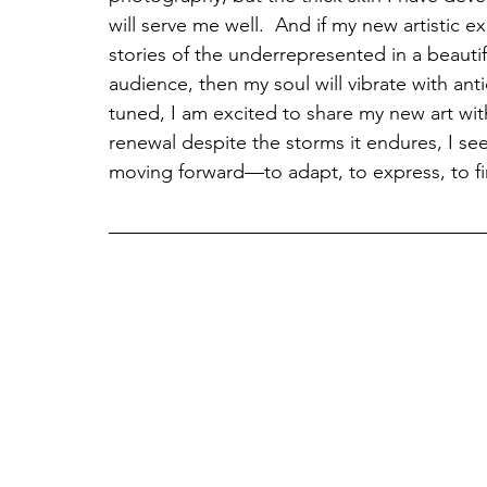
will serve me well.  And if my new artistic ex
stories of the underrepresented in a beautif
audience, then my soul will vibrate with antic
tuned, I am excited to share my new art with
renewal despite the storms it endures, I see
moving forward—to adapt, to express, to fi