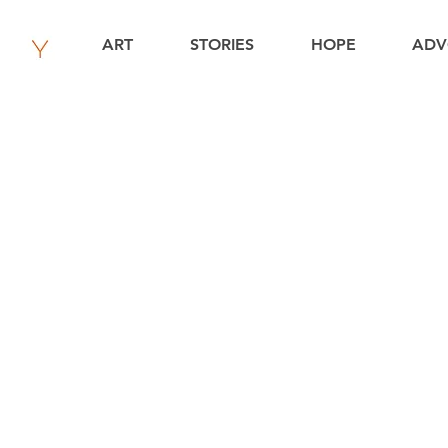
ART
STORIES
HOPE
ADV