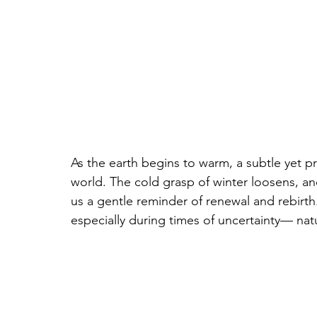
As the earth begins to warm, a subtle yet p
world. The cold grasp of winter loosens, an
us a gentle reminder of renewal and rebirth.
especially during times of uncertainty— natu