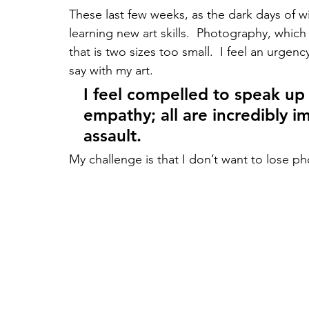
These last few weeks, as the dark days of wi
learning new art skills.  Photography, which
that is two sizes too small.  I feel an urge
say with my art.  
I feel compelled to speak up
empathy; all are incredibly i
assault. 
My challenge is that I don’t want to lose 