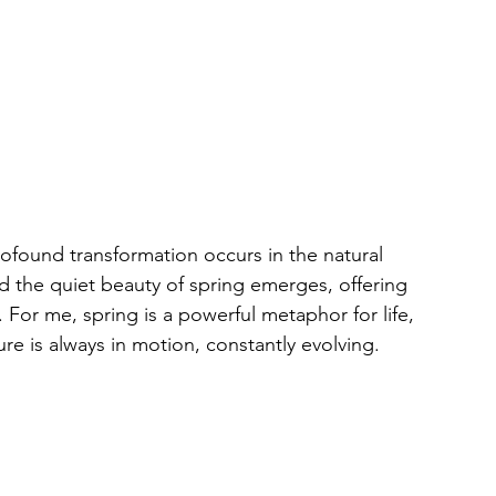
rofound transformation occurs in the natural 
d the quiet beauty of spring emerges, offering 
 For me, spring is a powerful metaphor for life, 
re is always in motion, constantly evolving.