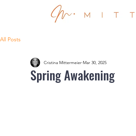
All Posts
Cristina Mittermeier
Mar 30, 2025
Spring Awakening