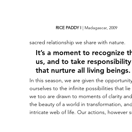
RICE PADDY I
 | Madagascar, 2009
sacred relationship we share with nature. 
It’s a moment to recognize th
us, and to take responsibilit
that nurture all living beings.
In this season, we are given the opportunit
ourselves to the infinite possibilities that l
we too are drawn to moments of clarity and 
the beauty of a world in transformation, an
intricate web of life. Our actions, however 