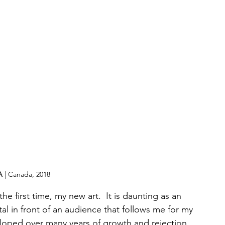
A
 | Canada, 2018
 the first time, my new art.  It is daunting as an 
l in front of an audience that follows me for my 
eloped over many years of growth and rejection 