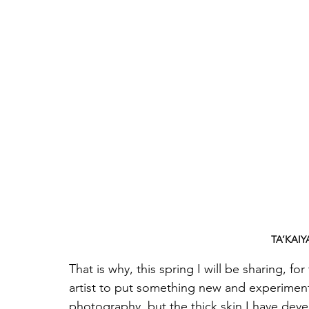
TA’KAIY
That is why, this spring I will be sharing, for
artist to put something new and experimenta
photography, but the thick skin I have dev