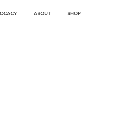
OCACY
ABOUT
SHOP