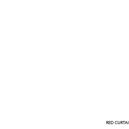
RED CURTA