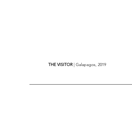
THE VISITOR
 | Galapagos, 2019