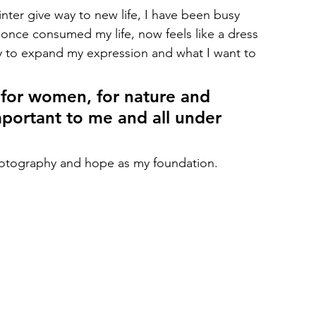
nter give way to new life, I have been busy 
 once consumed my life, now feels like a dress 
ncy to expand my expression and what I want to 
 for women, for nature and 
mportant to me and all under 
photography and hope as my foundation.  