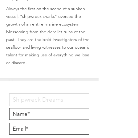
Always the first on the scene of a sunken
vessel, “shipwreck sharks” oversee the
growth of an entire marine ecosystem
blossoming from the derelict ruins of the
past. They are the bold investigators of the
seafloor and living witnesses to our ocean’s
talent for making use of everything we lose
or discard.