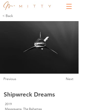
< Back
Previous
Next
Shipwreck Dreams
2019
Mayaguana, The Bahamas