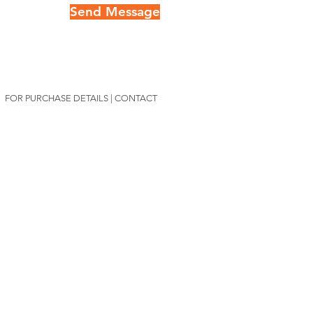
Send Message
FOR PURCHASE DETAILS | CONTACT
Lauren@mitty.art
Mitty's Exclusive List
Join Mitty's List
For intimate access
to inspiring stories about
adventure &
conservation in addition to first
access to her limited edition print releases.