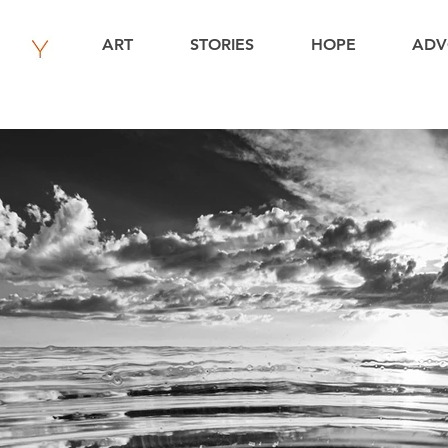
ART
STORIES
HOPE
ADV