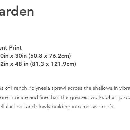
arden
nt Print
20in x 30in (50.8 x 76.2cm)
32in x 48 in (81.3 x 121.9cm)
s of French Polynesia sprawl across the shallows in vibra
more intricate and fine than the greatest works of art p
llular level and slowly building into massive reefs.