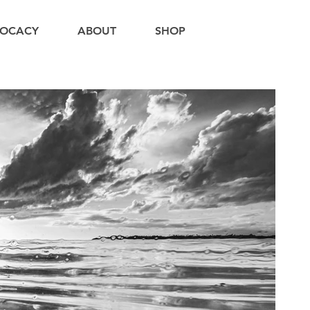
OCACY
ABOUT
SHOP