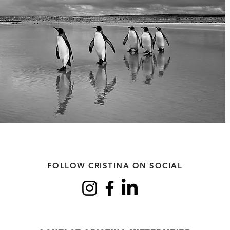
FOLLOW CRISTINA ON SOCIAL