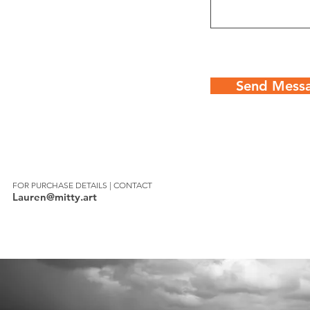
Send Mess
FOR PURCHASE DETAILS | CONTACT
Lauren@mitty.art