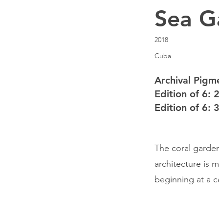
Sea G
2018
Cuba
Archival Pigme
Edition of 6: 
Edition of 6: 
The coral garden
architecture is 
beginning at a ce