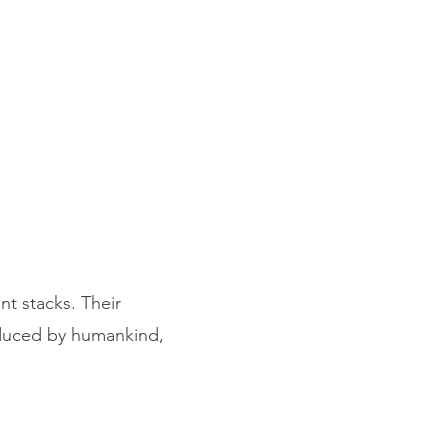
nt stacks. Their
roduced by humankind,