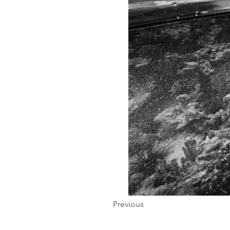
Previous