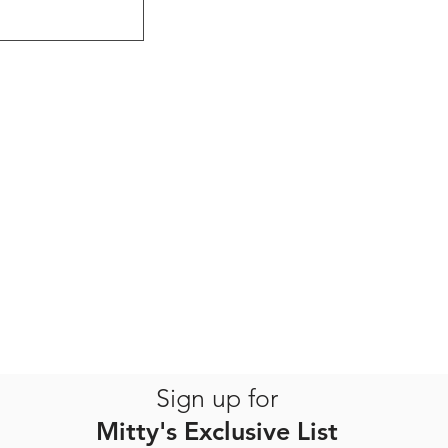
Sign up for
Mitty's Exclusive List