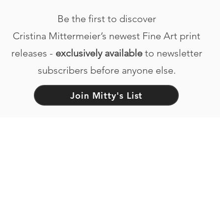
Be the first to discover
Cristina Mittermeier’s newest Fine Art print
releases -
exclusively available
to newsletter
subscribers before anyone else.
Join Mitty's List