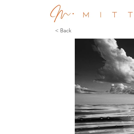
< Back