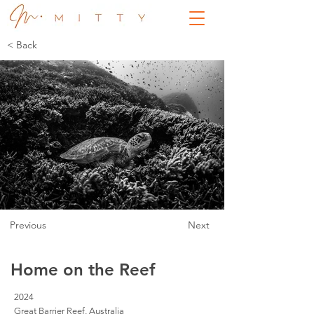
< Back
Previous
Next
Home on the Reef
2024
Great Barrier Reef, Australia