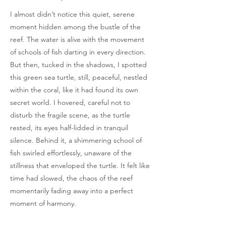
I almost didn’t notice this quiet, serene
moment hidden among the bustle of the
reef. The water is alive with the movement
of schools of fish darting in every direction.
But then, tucked in the shadows, I spotted
this green sea turtle, still, peaceful, nestled
within the coral, like it had found its own
secret world. I hovered, careful not to
disturb the fragile scene, as the turtle
rested, its eyes half-lidded in tranquil
silence. Behind it, a shimmering school of
fish swirled effortlessly, unaware of the
stillness that enveloped the turtle. It felt like
time had slowed, the chaos of the reef
momentarily fading away into a perfect
moment of harmony.