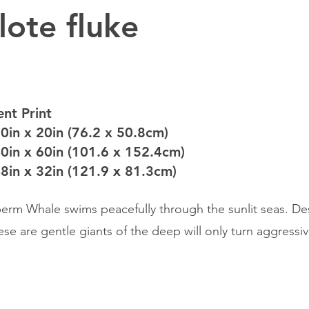
lote fluke
nt Print
30in x 20in (76.2 x 50.8cm)
40in x 60in (101.6 x 152.4cm)
48in x 32in (121.9 x 81.3cm)
erm Whale swims peacefully through the sunlit seas. Des
hese are gentle giants of the deep will only turn aggress