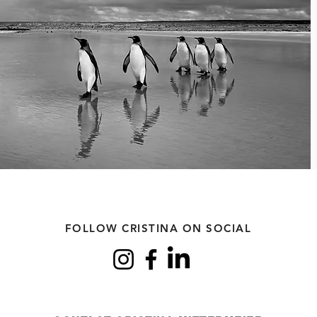
FOLLOW CRISTINA ON SOCIAL