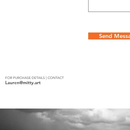
Send Mess
FOR PURCHASE DETAILS | CONTACT
Lauren@mitty.art