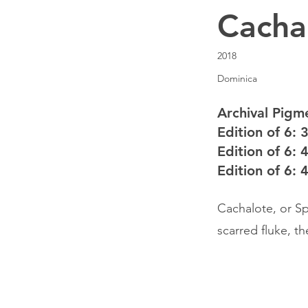
Cacha
2018
Dominica
Archival Pigme
Edition of 6: 
Edition of 6: 
Edition of 6: 
Cachalote, or Sp
scarred fluke, t