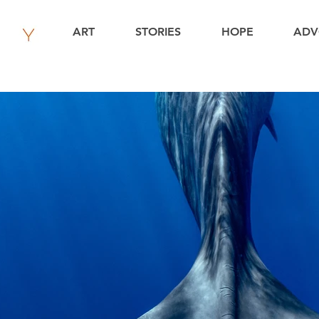
ART
STORIES
HOPE
ADV