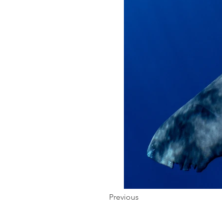
Previous