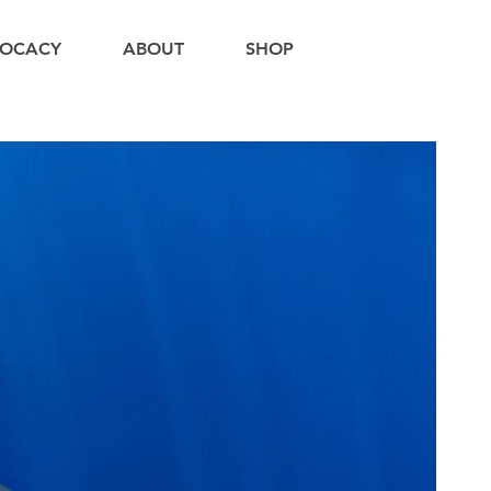
OCACY
ABOUT
SHOP