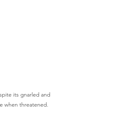
pite its gnarled and
ive when threatened.