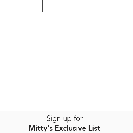
Sign up for
Mitty's Exclusive List