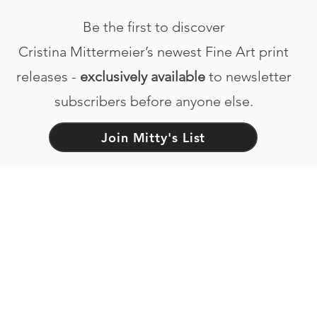
Be the first to discover
Cristina Mittermeier’s newest Fine Art print
releases -
exclusively available
to newsletter
subscribers before anyone else.
Join Mitty's List