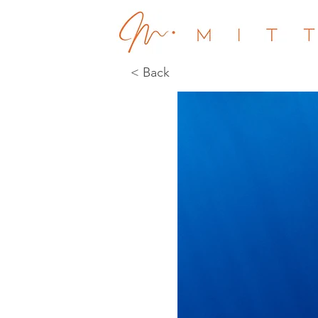
< Back