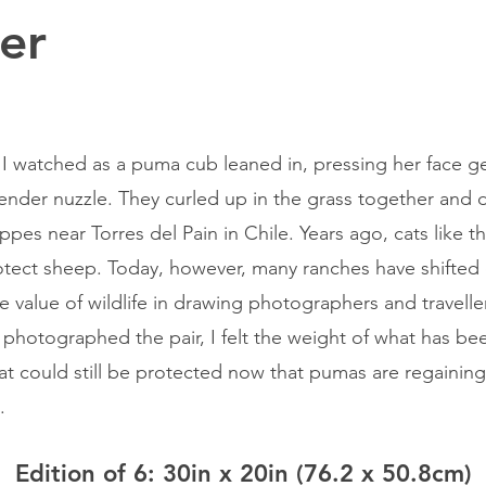
er
r, I watched as a puma cub leaned in, pressing her face ge
tender nuzzle. They curled up in the grass together and
pes near Torres del Pain in Chile. Years ago, cats like t
otect sheep. Today, however, many ranches have shifted
e value of wildlife in drawing photographers and travell
I photographed the pair, I felt the weight of what has be
t could still be protected now that pumas are regaining 
.
Edition of 6: 30in x 20in (76.2 x 50.8cm)