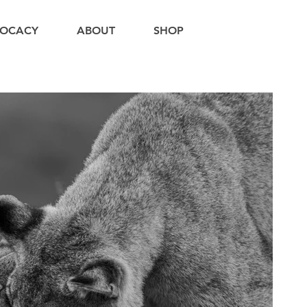
OCACY
ABOUT
SHOP