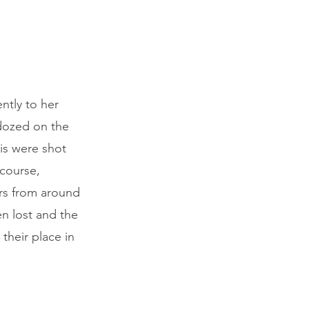
ntly to her
 dozed on the
his were shot
 course,
ers from around
en lost and the
their place in