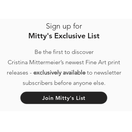
Sign up for
Mitty's Exclusive List
Be the first to discover
Cristina Mittermeier’s newest Fine Art print
releases -
exclusively available
to newsletter
subscribers before anyone else.
Join Mitty's List