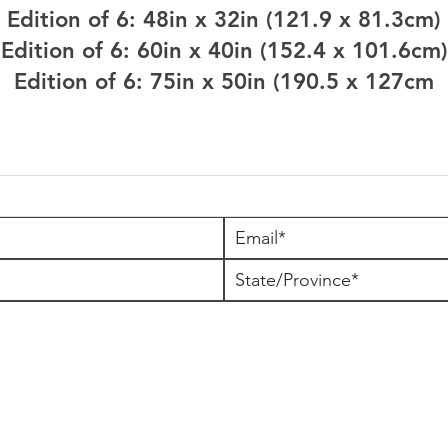
Edition of 6: 48in x 32in (121.9 x 81.3cm)
Edition of 6: 60in x 40in (152.4 x 101.6cm)
Edition of 6: 75in x 50in (190.5 x 127cm