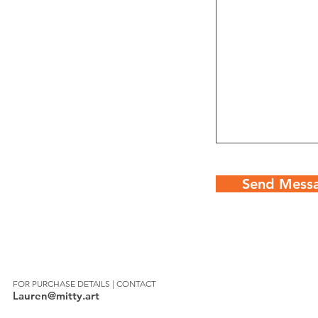
Send Mess
FOR PURCHASE DETAILS | CONTACT
Lauren@mitty.art