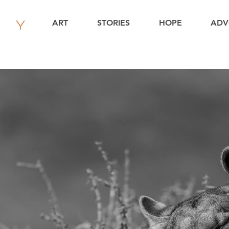
ART
STORIES
HOPE
ADV