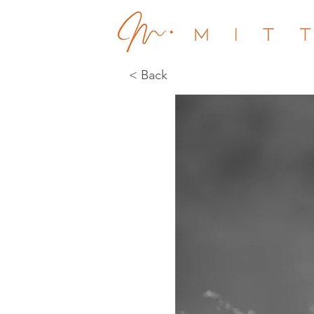
< Back