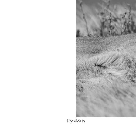
Previous