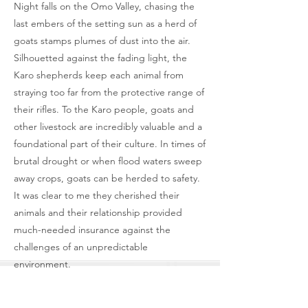
Night falls on the Omo Valley, chasing the
last embers of the setting sun as a herd of
goats stamps plumes of dust into the air.
Silhouetted against the fading light, the
Karo shepherds keep each animal from
straying too far from the protective range of
their rifles. To the Karo people, goats and
other livestock are incredibly valuable and a
foundational part of their culture. In times of
brutal drought or when flood waters sweep
away crops, goats can be herded to safety.
It was clear to me they cherished their
animals and their relationship provided
much-needed insurance against the
challenges of an unpredictable
environment.