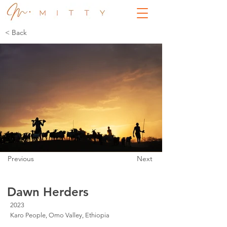
< Back
Previous
Next
Dawn Herders
2023
Karo People, Omo Valley, Ethiopia