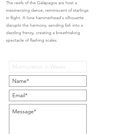
The reefs of the Galápagos are host a
mesmerizing dance, reminiscent of starlings
in flight. A lone hammerhead's silhouette
disrupts the harmony, sending fish into a
dazzling frenzy, creating a breathtaking
spectacle of flashing scales.