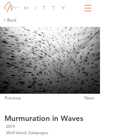
< Back
Previous
Next
Murmuration in Waves
2019
Wolf Island, Galapagos