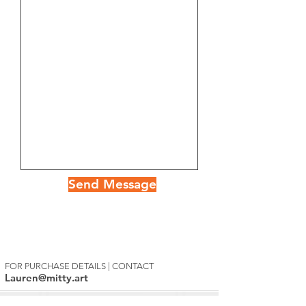
Send Message
FOR PURCHASE DETAILS | CONTACT
Lauren@mitty.art