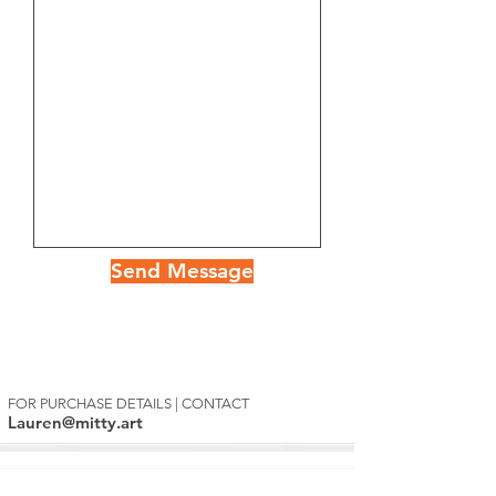
Send Message
FOR PURCHASE DETAILS | CONTACT
Lauren@mitty.art
Mitty's Exclusive List