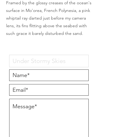
Framed by the glossy creases of the ocean's
surface in Mo’orea, French Polynesia, a pink
whiptail ray darted just before my camera
lens, its fins flitting above the seabed with
such grace it barely disturbed the sand.