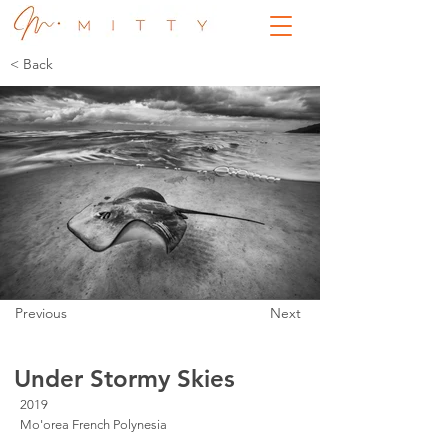
< Back
Previous
Next
Under Stormy Skies
2019
Mo'orea French Polynesia