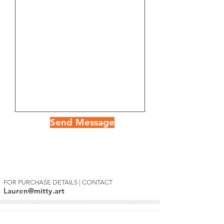
Send Message
FOR PURCHASE DETAILS | CONTACT
Lauren@mitty.art
Mitty's Exclusive List