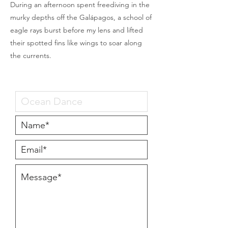
During an afternoon spent freediving in the
murky depths off the Galápagos, a school of
eagle rays burst before my lens and lifted
their spotted fins like wings to soar along
the currents.