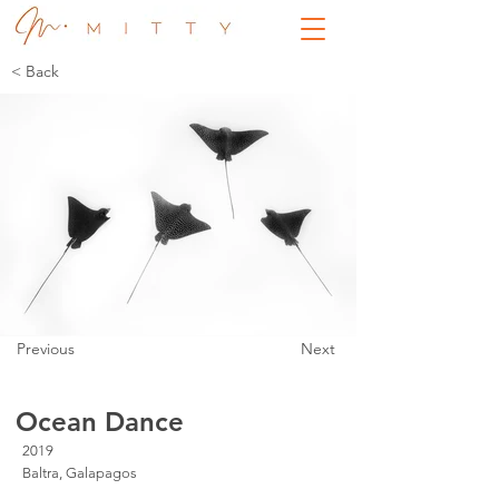
< Back
Previous
Next
Ocean Dance
2019
Baltra, Galapagos