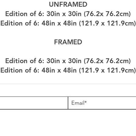
UNFRAMED
Edition of 6: 30in x 30in (76.2x 76.2cm)
Edition of 6: 48in x 48in (121.9 x 121.9cm)
FRAMED
Edition of 6: 30in x 30in (76.2x 76.2cm)
Edition of 6: 48in x 48in (121.9 x 121.9cm)