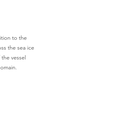
tion to the
oss the sea ice
 the vessel
domain.