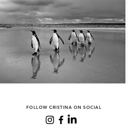
FOLLOW CRISTINA ON SOCIAL