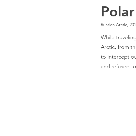
Polar
Russian Arctic, 20
While travelin
Arctic, from t
to intercept ou
and refused to