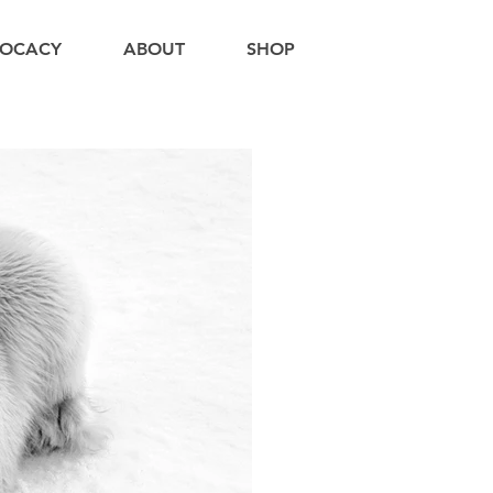
OCACY
ABOUT
SHOP