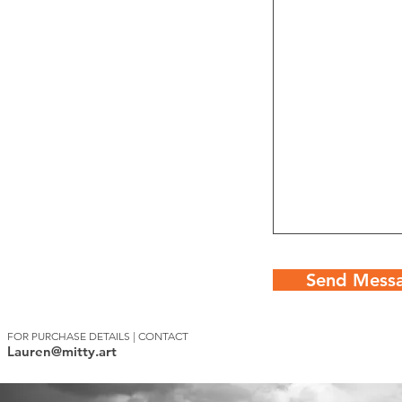
Send Mess
FOR PURCHASE DETAILS | CONTACT
Lauren@mitty.art