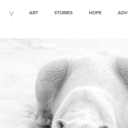
ART
STORIES
HOPE
ADV