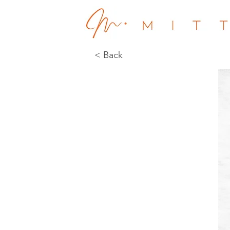
< Back