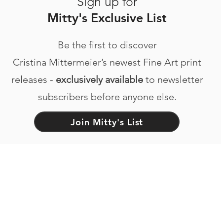
Sign up for
Mitty's Exclusive List
Be the first to discover
Cristina Mittermeier’s newest Fine Art print
releases -
exclusively available
to newsletter
subscribers before anyone else.
Join Mitty's List