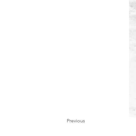
Previous