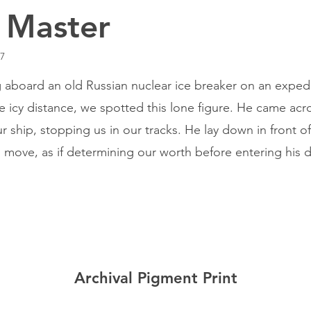
 Master
17
g aboard an old Russian nuclear ice breaker on an expedi
he icy distance, we spotted this lone figure. He came acr
r ship, stopping us in our tracks. He lay down in front of
 move, as if determining our worth before entering his 
Archival Pigment Print